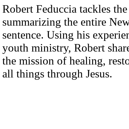
Robert Feduccia tackles th
summarizing the entire New
sentence. Using his experie
youth ministry, Robert shar
the mission of healing, rest
all things through Jesus.